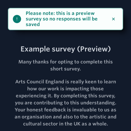
Please note: this is a preview
survey so no responses will be
saved
Example survey
(Preview)
Many thanks for opting to complete this
short survey.
Arts Council England is really keen to learn
how our work is impacting those
experiencing it. By completing this survey,
you are contributing to this understanding.
Your honest feedback is invaluable to us as
an organisation and also to the artistic and
cultural sector in the UK as a whole.