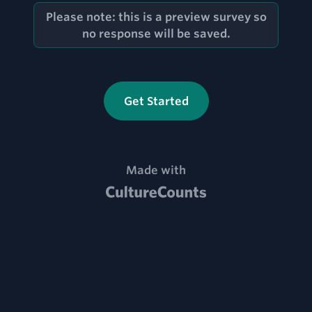
Please note: this is a preview survey so
no response will be saved.
Get Started
MADE WITH CULTURE COUNTS, VI
Made with